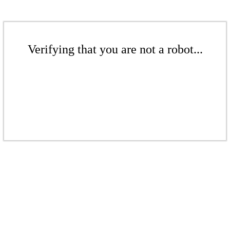
Verifying that you are not a robot...