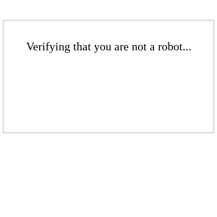
Verifying that you are not a robot...