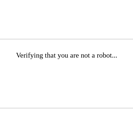
Verifying that you are not a robot...