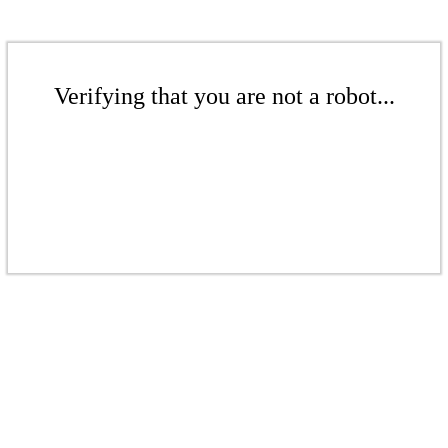
Verifying that you are not a robot...