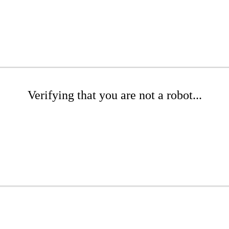
Verifying that you are not a robot...