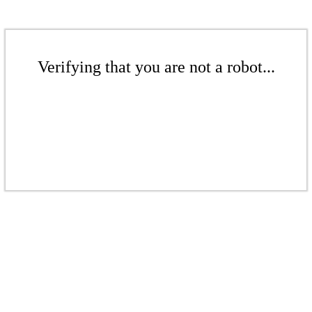
Verifying that you are not a robot...