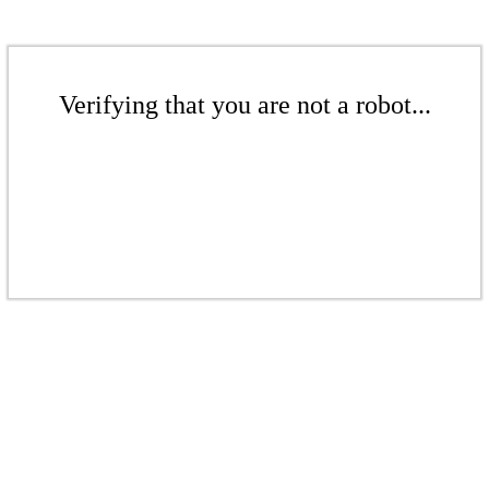
Verifying that you are not a robot...