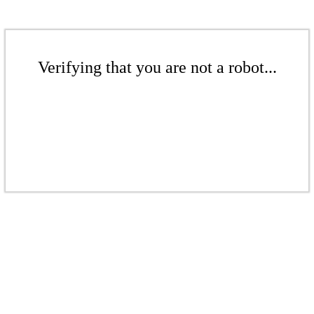
Verifying that you are not a robot...