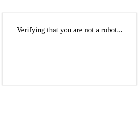
Verifying that you are not a robot...