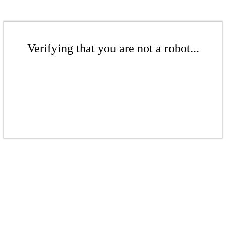
Verifying that you are not a robot...