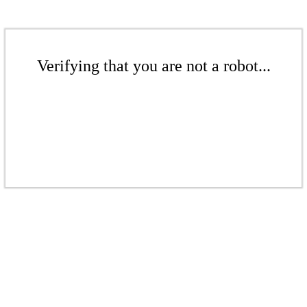
Verifying that you are not a robot...