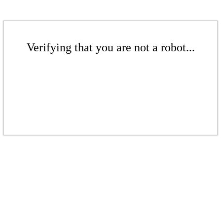
Verifying that you are not a robot...