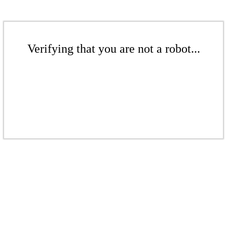
Verifying that you are not a robot...