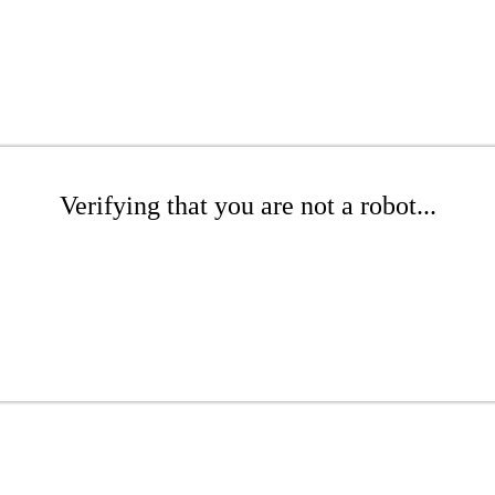
Verifying that you are not a robot...