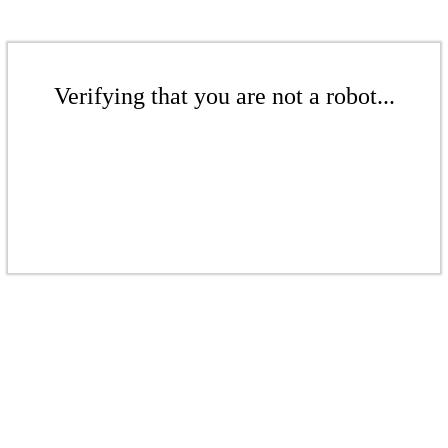
Verifying that you are not a robot...