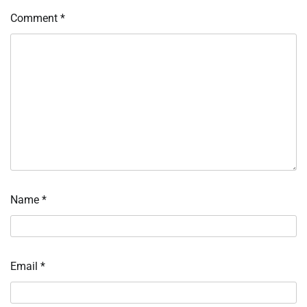
Comment
*
Name
*
Email
*