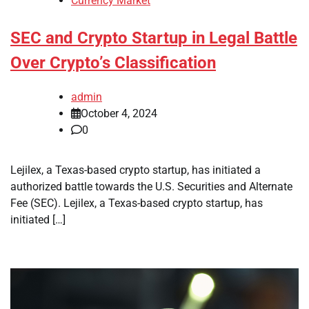
Currency Market
SEC and Crypto Startup in Legal Battle
Over Crypto’s Classification
admin
October 4, 2024
0
Lejilex, a Texas-based crypto startup, has initiated a
authorized battle towards the U.S. Securities and Alternate
Fee (SEC). Lejilex, a Texas-based crypto startup, has
initiated […]