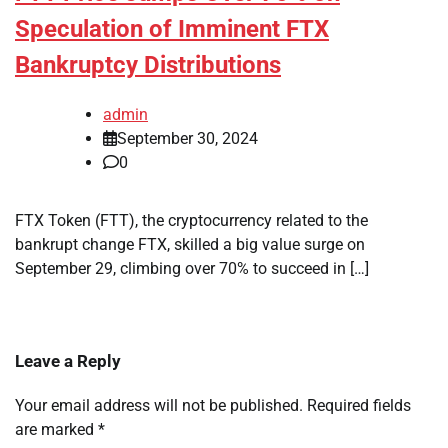
Speculation of Imminent FTX
Bankruptcy Distributions
admin
September 30, 2024
0
FTX Token (FTT), the cryptocurrency related to the
bankrupt change FTX, skilled a big value surge on
September 29, climbing over 70% to succeed in […]
Leave a Reply
Your email address will not be published.
Required fields
are marked
*