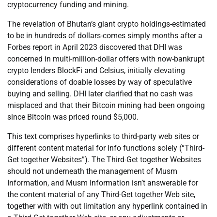
cryptocurrency funding and mining.
The revelation of Bhutan’s giant crypto holdings-estimated
to be in hundreds of dollars-comes simply months after a
Forbes report in April 2023 discovered that DHI was
concerned in multi-million-dollar offers with now-bankrupt
crypto lenders BlockFi and Celsius, initially elevating
considerations of doable losses by way of speculative
buying and selling. DHI later clarified that no cash was
misplaced and that their Bitcoin mining had been ongoing
since Bitcoin was priced round $5,000.
This text comprises hyperlinks to third-party web sites or
different content material for info functions solely (“Third-
Get together Websites”). The Third-Get together Websites
should not underneath the management of Musm
Information, and Musm Information isn’t answerable for
the content material of any Third-Get together Web site,
together with with out limitation any hyperlink contained in