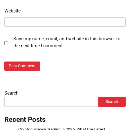
Website
Save my name, email, and website in this browser for
the next time I comment.
Search
Search
Recent Posts
Cryptocurrency Trading in 2026: What the Latest