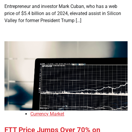
Entrepreneur and investor Mark Cuban, who has a web
price of $5.4 billion as of 2024, elevated assist in Silicon
Valley for former President Trump […]
Currency Market
FTT Price Jumps Over 70% on