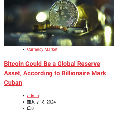
Currency Market
Bitcoin Could Be a Global Reserve
Asset, According to Billionaire Mark
Cuban
admin
July 18, 2024
0