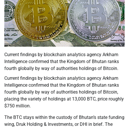
Current findings by blockchain analytics agency Arkham
Intelligence confirmed that the Kingdom of Bhutan ranks
fourth globally by way of authorities holdings of Bitcoin.
Current findings by blockchain analytics agency Arkham
Intelligence confirmed that the Kingdom of Bhutan ranks
fourth globally by way of authorities holdings of Bitcoin,
placing the variety of holdings at 13,000 BTC, price roughly
$750 million.
The BTC stays within the custody of Bhutan’s state funding
wing, Druk Holding & Investments, or DHI in brief. The