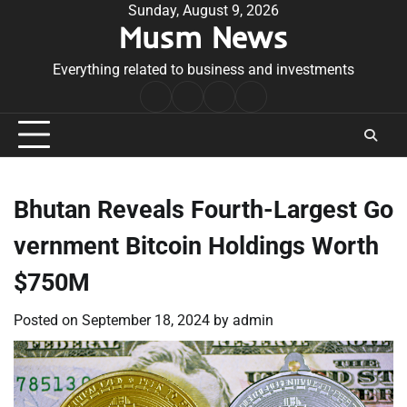
Skip
Sunday, August 9, 2026
Musm News
to
content
Everything related to business and investments
Home
Terms
Privacy
Contact
&
Policy
Us
Conditions
Bhutan Reveals Fourth-Largest Go
vernment Bitcoin Holdings Worth
$750M
Posted on
September 18, 2024
by
admin