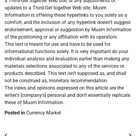
a Third-Get together Web site, or any adjustments or
updates to a Third-Get together Web site. Musm
Information is offering these hyperlinks to you solely as a
comfort, and the inclusion of any hyperlink doesn’t suggest
endorsement, approval or suggestion by Musm Information
of the positioning or any affiliation with its operators.
This text is meant for use and have to be used for
informational functions solely. It is very important do your
individual analysis and evaluation earlier than making any
materials selections associated to any of the services or
products described. This text isn’t supposed as, and shall
not be construed as, monetary recommendation.
The views and opinions expressed on this article are the
writer’s [company’s] personal and don’t essentially replicate
these of Musm Information.
Posted in
Currency Market