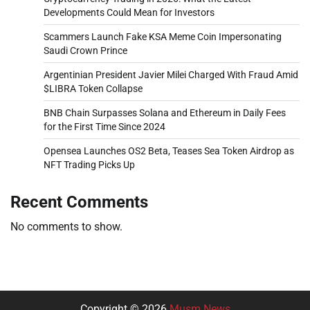
Developments Could Mean for Investors
Scammers Launch Fake KSA Meme Coin Impersonating
Saudi Crown Prince
Argentinian President Javier Milei Charged With Fraud Amid
$LIBRA Token Collapse
BNB Chain Surpasses Solana and Ethereum in Daily Fees
for the First Time Since 2024
Opensea Launches OS2 Beta, Teases Sea Token Airdrop as
NFT Trading Picks Up
Recent Comments
No comments to show.
Copyright © 2026
Musm News