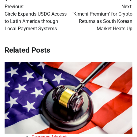
Post
Previous:
Next:
navigation
Circle Expands USDC Access
‘Kimchi Premium’ for Crypto
to Latin America through
Returns as South Korean
Local Payment Systems
Market Heats Up
Related Posts