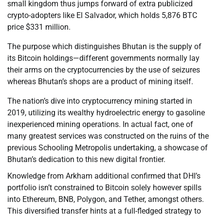
small kingdom thus jumps forward of extra publicized
crypto-adopters like El Salvador, which holds 5,876 BTC
price $331 million.
The purpose which distinguishes Bhutan is the supply of
its Bitcoin holdings—different governments normally lay
their arms on the cryptocurrencies by the use of seizures
whereas Bhutan’s shops are a product of mining itself.
The nation’s dive into cryptocurrency mining started in
2019, utilizing its wealthy hydroelectric energy to gasoline
inexperienced mining operations. In actual fact, one of
many greatest services was constructed on the ruins of the
previous Schooling Metropolis undertaking, a showcase of
Bhutan’s dedication to this new digital frontier.
Knowledge from Arkham additional confirmed that DHI’s
portfolio isn’t constrained to Bitcoin solely however spills
into Ethereum, BNB, Polygon, and Tether, amongst others.
This diversified transfer hints at a full-fledged strategy to