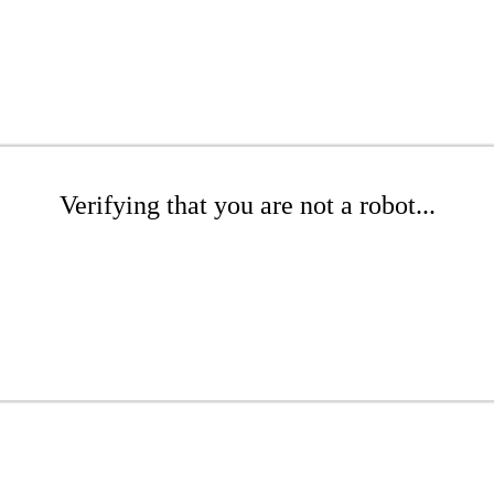
Verifying that you are not a robot...