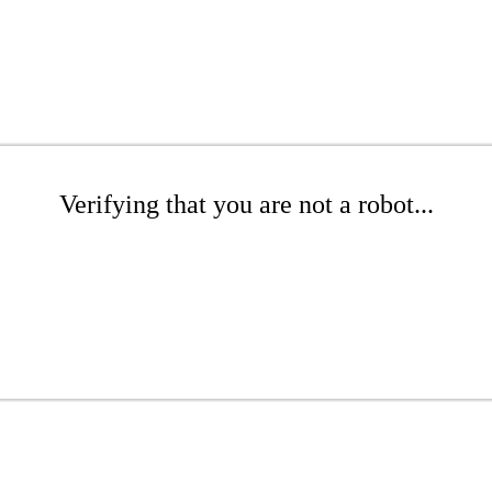
Verifying that you are not a robot...