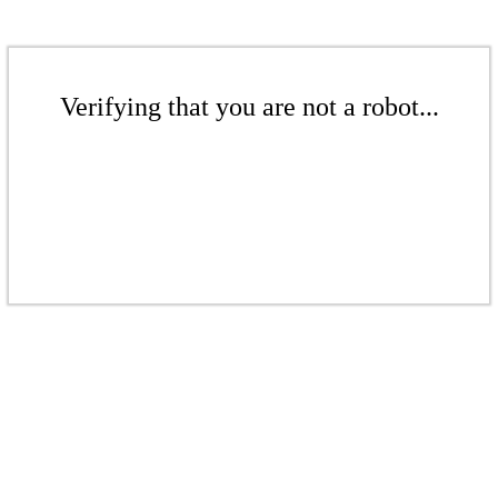
Verifying that you are not a robot...