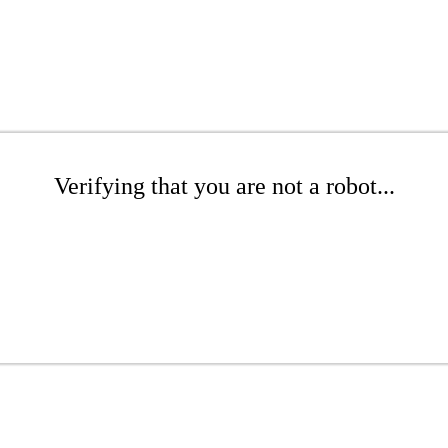
Verifying that you are not a robot...