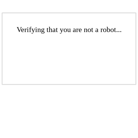
Verifying that you are not a robot...