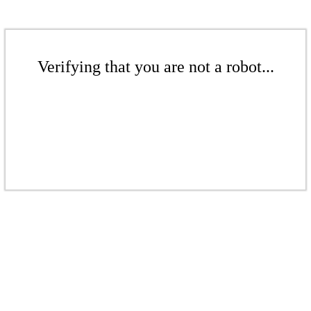
Verifying that you are not a robot...