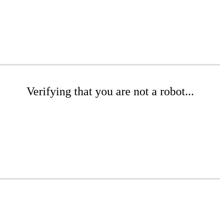
Verifying that you are not a robot...