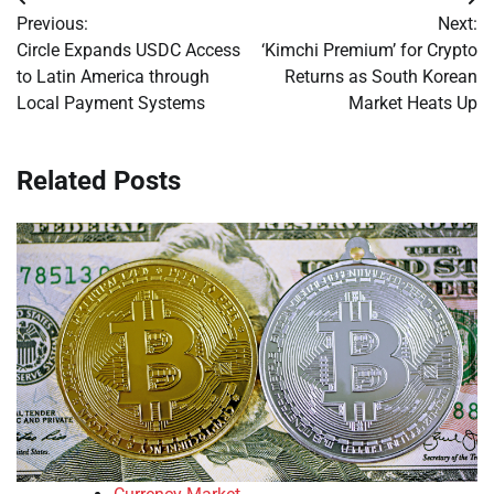
Post
Previous:
Next:
navigation
Circle Expands USDC Access
‘Kimchi Premium’ for Crypto
to Latin America through
Returns as South Korean
Local Payment Systems
Market Heats Up
Related Posts