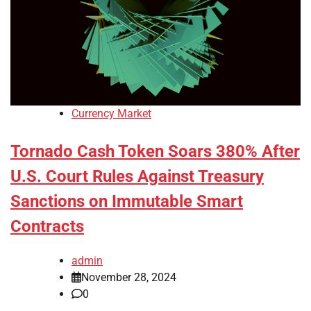
Currency Market
Tornado Cash Token Soars 380% After
U.S. Court Rules Against Treasury
Sanctions on Immutable Smart
Contracts
admin
November 28, 2024
0