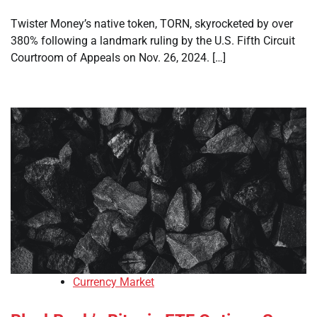
Twister Money’s native token, TORN, skyrocketed by over
380% following a landmark ruling by the U.S. Fifth Circuit
Courtroom of Appeals on Nov. 26, 2024. […]
Currency Market