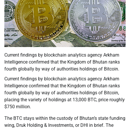
Current findings by blockchain analytics agency Arkham
Intelligence confirmed that the Kingdom of Bhutan ranks
fourth globally by way of authorities holdings of Bitcoin.
Current findings by blockchain analytics agency Arkham
Intelligence confirmed that the Kingdom of Bhutan ranks
fourth globally by way of authorities holdings of Bitcoin,
placing the variety of holdings at 13,000 BTC, price roughly
$750 million.
The BTC stays within the custody of Bhutan’s state funding
wing, Druk Holding & Investments, or DHI in brief. The