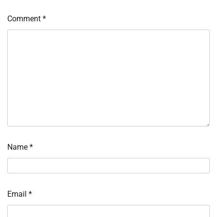
Comment
*
Name
*
Email
*