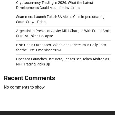
Cryptocurrency Trading in 2026: What the Latest
Developments Could Mean for Investors
Scammers Launch Fake KSA Meme Coin Impersonating
Saudi Crown Prince
Argentinian President Javier Milei Charged With Fraud Amid
$LIBRA Token Collapse
BNB Chain Surpasses Solana and Ethereum in Daily Fees
for the First Time Since 2024
Opensea Launches OS2 Beta, Teases Sea Token Airdrop as
NFT Trading Picks Up
Recent Comments
No comments to show.