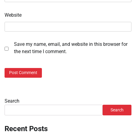
Website
Save my name, email, and website in this browser for
the next time I comment.
Search
Search
Recent Posts