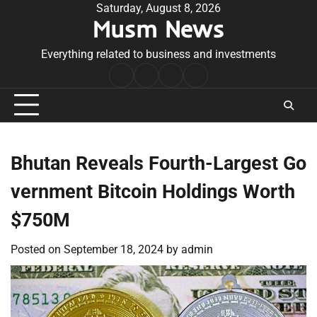
Skip
Saturday, August 8, 2026
Musm News
to
content
Everything related to business and investments
Home
Terms
Privacy
Contact
&
Policy
Us
Conditions
Bhutan Reveals Fourth-Largest Go
vernment Bitcoin Holdings Worth
$750M
Posted on
September 18, 2024
by
admin