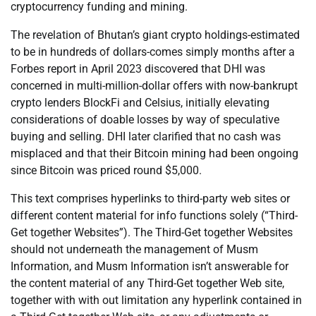
cryptocurrency funding and mining.
The revelation of Bhutan’s giant crypto holdings-estimated
to be in hundreds of dollars-comes simply months after a
Forbes report in April 2023 discovered that DHI was
concerned in multi-million-dollar offers with now-bankrupt
crypto lenders BlockFi and Celsius, initially elevating
considerations of doable losses by way of speculative
buying and selling. DHI later clarified that no cash was
misplaced and that their Bitcoin mining had been ongoing
since Bitcoin was priced round $5,000.
This text comprises hyperlinks to third-party web sites or
different content material for info functions solely (“Third-
Get together Websites”). The Third-Get together Websites
should not underneath the management of Musm
Information, and Musm Information isn’t answerable for
the content material of any Third-Get together Web site,
together with with out limitation any hyperlink contained in