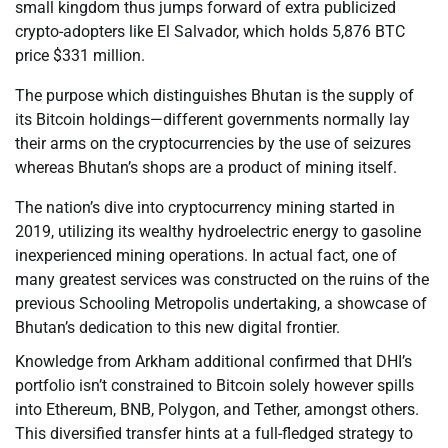
small kingdom thus jumps forward of extra publicized
crypto-adopters like El Salvador, which holds 5,876 BTC
price $331 million.
The purpose which distinguishes Bhutan is the supply of
its Bitcoin holdings—different governments normally lay
their arms on the cryptocurrencies by the use of seizures
whereas Bhutan’s shops are a product of mining itself.
The nation’s dive into cryptocurrency mining started in
2019, utilizing its wealthy hydroelectric energy to gasoline
inexperienced mining operations. In actual fact, one of
many greatest services was constructed on the ruins of the
previous Schooling Metropolis undertaking, a showcase of
Bhutan’s dedication to this new digital frontier.
Knowledge from Arkham additional confirmed that DHI’s
portfolio isn’t constrained to Bitcoin solely however spills
into Ethereum, BNB, Polygon, and Tether, amongst others.
This diversified transfer hints at a full-fledged strategy to