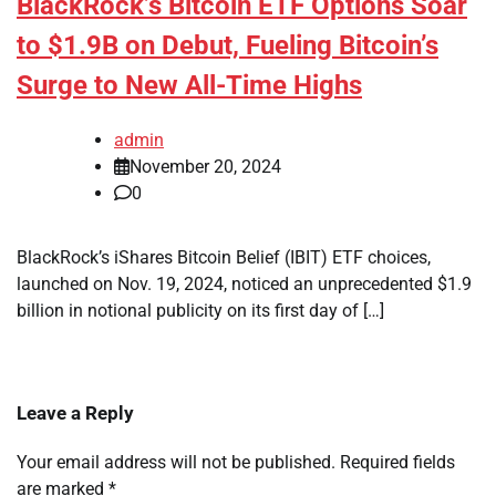
BlackRock’s Bitcoin ETF Options Soar
to $1.9B on Debut, Fueling Bitcoin’s
Surge to New All-Time Highs
admin
November 20, 2024
0
BlackRock’s iShares Bitcoin Belief (IBIT) ETF choices,
launched on Nov. 19, 2024, noticed an unprecedented $1.9
billion in notional publicity on its first day of […]
Leave a Reply
Your email address will not be published.
Required fields
are marked
*