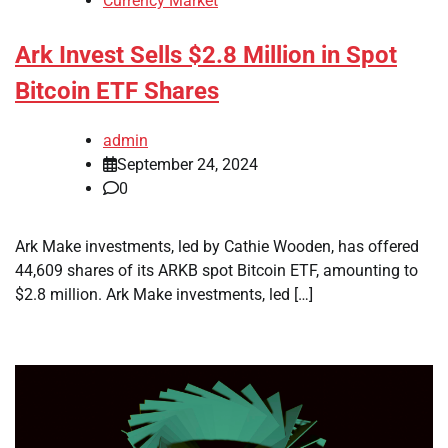
Currency Market
Ark Invest Sells $2.8 Million in Spot
Bitcoin ETF Shares
admin
September 24, 2024
0
Ark Make investments, led by Cathie Wooden, has offered
44,609 shares of its ARKB spot Bitcoin ETF, amounting to
$2.8 million. Ark Make investments, led […]