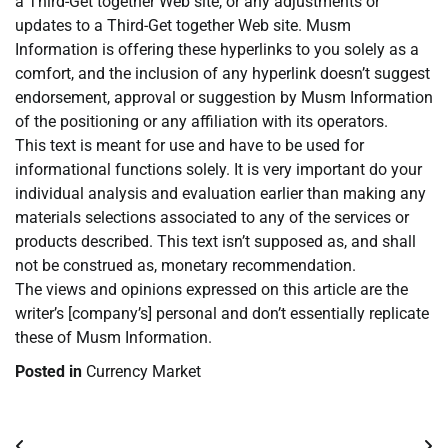
a Third-Get together Web site, or any adjustments or
updates to a Third-Get together Web site. Musm
Information is offering these hyperlinks to you solely as a
comfort, and the inclusion of any hyperlink doesn’t suggest
endorsement, approval or suggestion by Musm Information
of the positioning or any affiliation with its operators.
This text is meant for use and have to be used for
informational functions solely. It is very important do your
individual analysis and evaluation earlier than making any
materials selections associated to any of the services or
products described. This text isn’t supposed as, and shall
not be construed as, monetary recommendation.
The views and opinions expressed on this article are the
writer’s [company’s] personal and don’t essentially replicate
these of Musm Information.
Posted in
Currency Market