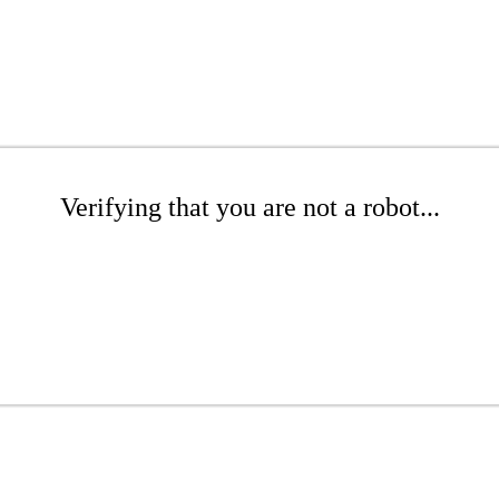
Verifying that you are not a robot...