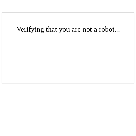
Verifying that you are not a robot...