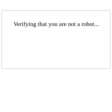
Verifying that you are not a robot...